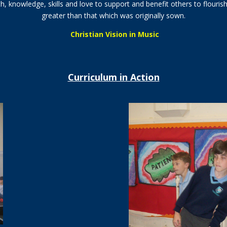
th, knowledge, skills and love to support and benefit others to flourish
greater than that which was originally sown.
Christian Vision in Music
Curriculum in Action