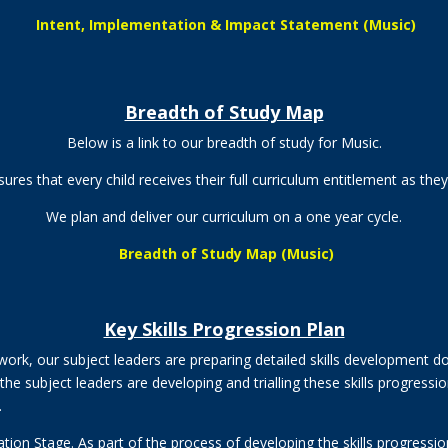
Intent, Implementation & Impact Statement (Music)
Breadth of Study Map
Below is a link to our breadth of study for Music.
res that every child receives their full curriculum entitlement as the
We plan and deliver our curriculum on a one
year cycle.
Breadth of Study Map (Music)
Key Skills Progression Plan
ork, our subject leaders are preparing detailed skills development 
he subject leaders are developing and trialling these skills progress
.
ation Stage. As part of the process of developing the skills progres