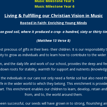
Music Milestone Year 5
Music Milestone Year 6
Living & Fulfilling our Christian Vision in Music
Rooted in Faith; Enriching Young Minds
ll on good soil, where it produced a crop- a hundred, sixty or thirty 
(Matthew 13 Verse 8)
precious of gifts in their lives- their children. It is our responsibili
ty to grow as individuals and to learn how to contribute to the wide
 and the daily life and work of our school, provides the deep and ferti
down roots for stability, warmth for support and nutrients (knowledge a
he individuals in our care not only need a fertile soil but also need the
r life in the wider world to which they belong. This enrichment is prov
eart. This enrichment enables our children to learn, develop, retain an
from, and to, the world around them.
been successful, our seeds will have grown in to strong, flourishing and