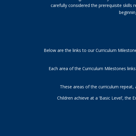
carefully considered the prerequisite skills
beginning
Below are the links to our Curriculum Mileston
Each area of the Curriculum Milestones link
These areas of the curriculum repeat, a
Children achieve at a ‘Basic Level’, the