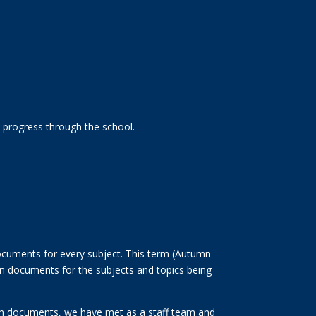
y progress through the school.
documents for every subject. This term (Autumn
ion documents for the subjects and topics being
sion documents, we have met as a staff team and