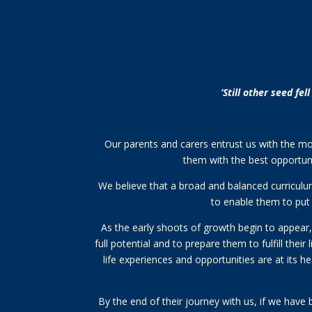
‘Still other seed fe
Our parents and carers entrust us with the most 
them with the best opportuni
We believe that a broad and balanced curriculum,
to enable them to put 
As the early shoots of growth begin to appear, t
full potential and to prepare them to fulfill thei
life experiences and opportunities are at its h
By the end of their journey with us, if we have 