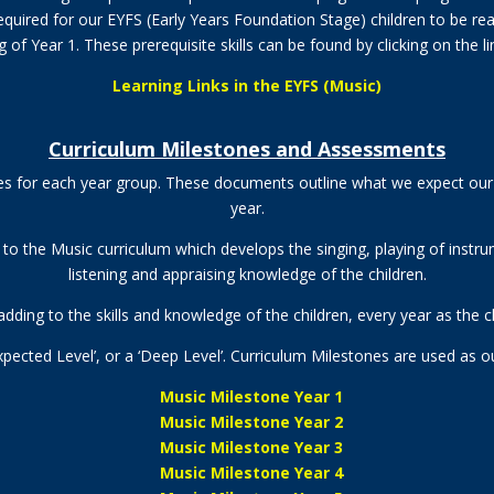
 required for our EYFS (Early Years Foundation Stage) children to be r
 of Year 1. These prerequisite skills can be found by clicking on the l
Learning Links in the EYFS (Music)
Curriculum Milestones and Assessments
es for each year group. These documents outline what we expect our 
year.
s to the Music curriculum which develops the
singing, playing of inst
listening and appraising knowledge
of the children.
dding to the skills and knowledge of the children, every year as the c
 Expected Level’, or a ‘Deep Level’. Curriculum Milestones are used as 
Music Milestone Year 1
Music Milestone Year 2
Music Milestone Year 3
Music Milestone Year 4