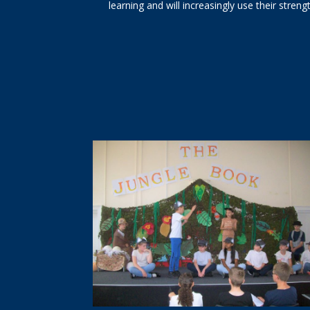
learning and will increasingly use their streng