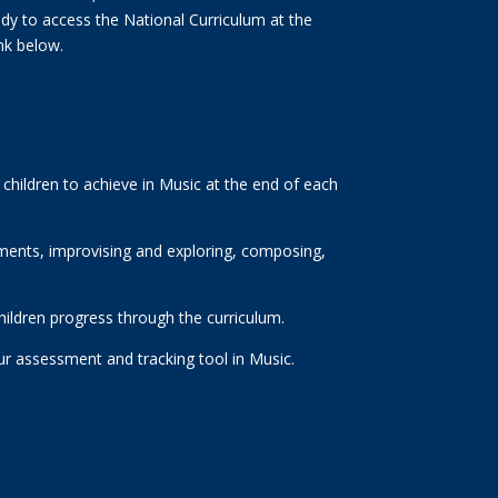
eady to access the National Curriculum at the
ink below.
children to achieve in Music at the end of each
ruments, improvising and exploring, composing,
hildren progress through the curriculum.
our assessment and tracking tool in Music.