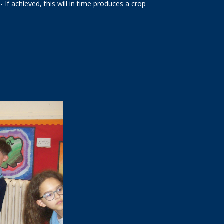
- If achieved, this will in time produces a crop