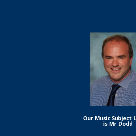
Our Music Subject 
is Mr Dodd