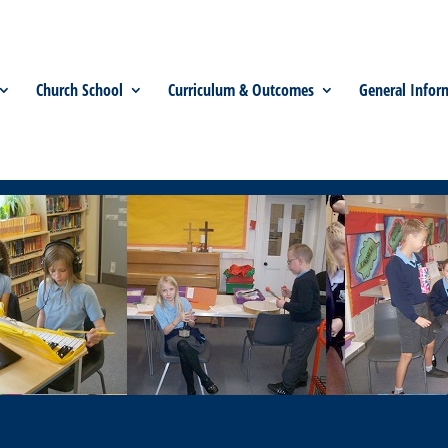
Church School
Curriculum & Outcomes
General Infor