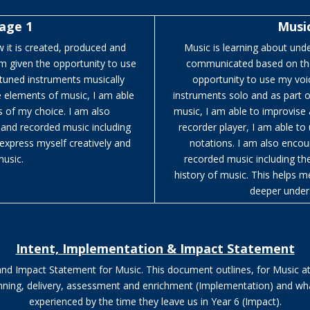
tage 1
Music
 it is created, produced and
Music is learning about und
m given the opportunity to use
communicated based on the 
-tuned instruments musically
opportunity to use my voi
e elements of music, I am able
instruments solo and as part 
 of my choice. I am also
music, I am able to improvise
e and recorded music including
recorder player, I am able to
express myself creatively and
notations. I am also encour
music.
recorded music including t
history of music. This helps m
deeper under
Intent, Implementation & Impact Statement
 and Impact Statement for Music.
This document outlines, for Music a
lanning, delivery, assessment and enrichment (Implementation) and wh
experienced by the time they leave us in Year 6
(Impact).