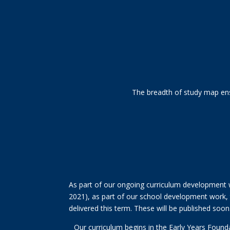
The breadth of study map ensu
As part of our ongoing curriculum development w
2021), as part of our school development work, t
delivered this term. These will be published soon
Our curriculum begins in the Early Years Found