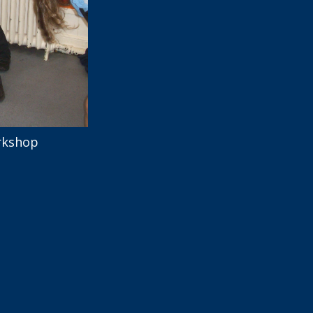
rkshop