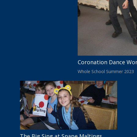
Coronation Dance Wo
Whole School Summer 2023
The Big Sing at Snape Maltings