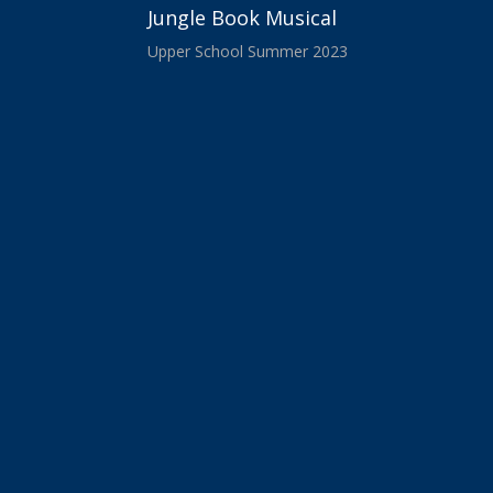
Jungle Book Musical
Upper School Summer 2023