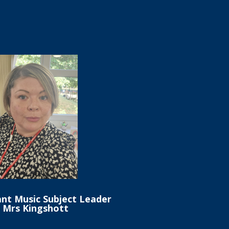
ant Music Subject Leader
s Mrs Kingshott