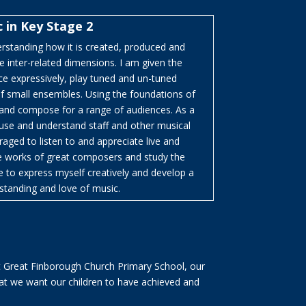
 in Key Stage 2
erstanding how it is created, produced and
inter-related dimensions. I am given the
ce expressively, play tuned and un-tuned
of small ensembles. Using the foundations of
 and compose for a range of audiences. As a
 use and understand staff and other musical
aged to listen to and appreciate live and
he works of great composers and study the
e to express myself creatively and develop a
standing and love of music.
t Great Finborough Church Primary School, our
at we want our children to have achieved and