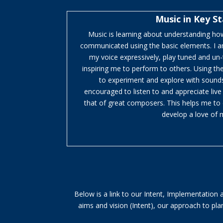
Music in Key S
Music is learning about understanding how
communicated using the basic elements. I a
my voice expressively, play tuned and un
inspiring me to perform to others. Using th
to experiment and explore with sounds
encouraged to listen to and appreciate liv
that of great composers. This helps me to 
develop a love of 
Below is a link to our Intent, Implementation
aims and vision (Intent), our approach to p