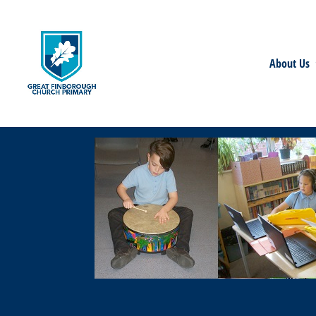
About Us