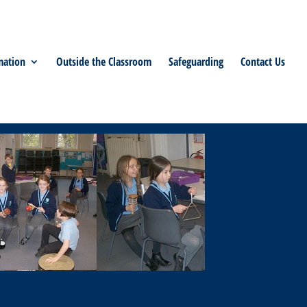
mation
Outside the Classroom
Safeguarding
Contact Us