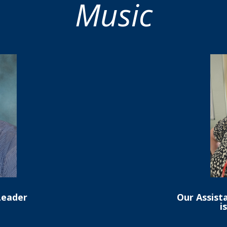
Music
Leader
Our Assist
i