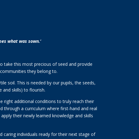
times what was sown.’
ty to take this most precious of seed and provide
r communities they belong to.
le soil. This is needed by our pupils, the seeds,
nd skills) to flourish.
 right additional conditions to truly reach their
ided through a curriculum where first-hand and real
d apply their newly learned knowledge and skills
 caring individuals ready for their next stage of