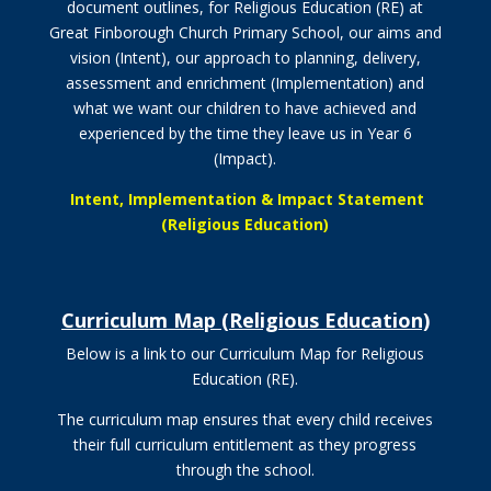
document outlines, for Religious Education (RE) at
Great Finborough Church Primary School, our aims and
vision (Intent), our approach to planning, delivery,
assessment and enrichment (Implementation) and
what we want our children to have achieved and
experienced by the time they leave us in Year 6
(Impact).
Intent, Implementation & Impact Statement
(Religious Education)
Curriculum Map (Religious Education)
Below is a link to our Curriculum Map for Religious
Education (RE).
The curriculum map ensures that every child receives
their full curriculum entitlement as they progress
through the school.