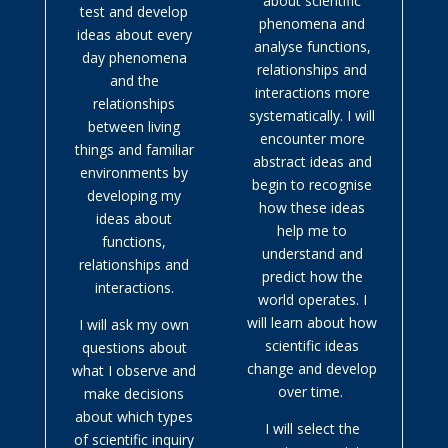
about scientific
test and develop
phenomena and
ideas about every
analyse functions,
day phenomena
relationships and
and the
interactions more
relationships
systematically. I will
between living
encounter more
things and familiar
abstract ideas and
environments by
begin to recognise
developing my
how these ideas
ideas about
help me to
functions,
understand and
relationships and
predict how the
interactions.
world operates. I
will learn about how
I will ask my own
scientific ideas
questions about
change and develop
what I observe and
over time.
make decisions
about which types
I will select the
of scientific inquiry