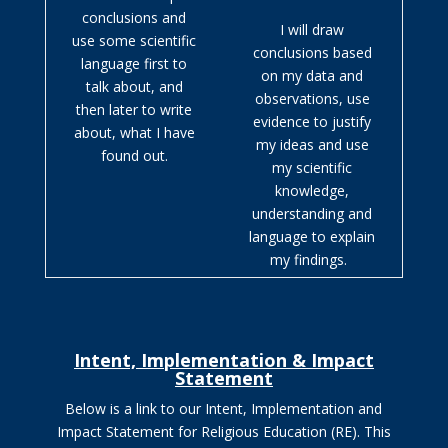
conclusions and
I will draw
use some scientific
conclusions based
language first to
on my data and
talk about, and
observations, use
then later to write
evidence to justify
about, what I have
my ideas and use
found out.
my scientific
knowledge,
understanding and
language to explain
my findings.
Intent, Implementation & Impact
Statement
Below is a link to our Intent, Implementation and
Impact Statement for Religious Education (RE).
This