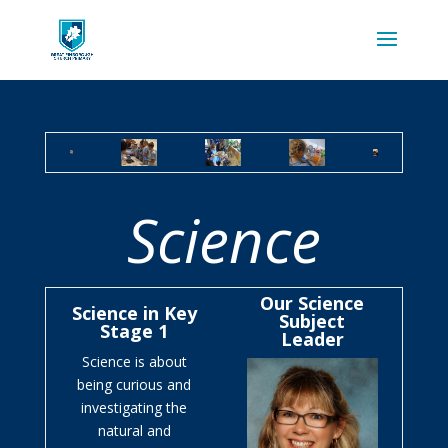
Science
Our Science
Science in Key
Subject
Stage 1
Leader
Science is about
being curious and
investigating the
natural and