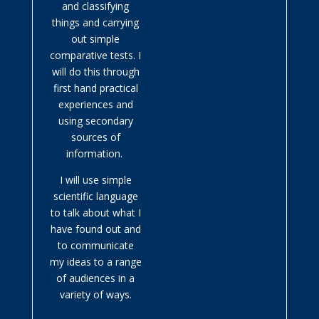
and classifying
things and carrying
out simple
comparative tests. I
will do this through
first hand practical
experiences and
using secondary
sources of
information.
I will use simple
scientific language
to talk about what I
have found out and
to communicate
my ideas to a range
of audiences in a
variety of ways.