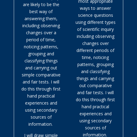
most appropriate
are likely to be the
ways to answer
best way of
science questions
answering them,
using different types
including observing
of scientific inquiry
changes over a
including observing
period of time,
changes over
noticing patterns,
different periods of
grouping and
time, noticing
classifying things
patterns, grouping
and carrying out
and classifying
simple comparative
things and carrying
and fair tests. I will
out comparative
do this through first
and fair tests. I will
hand practical
do this through first
experiences and
hand practical
using secondary
experiences and
sources of
using secondary
information.
sources of
information.
I will draw simple