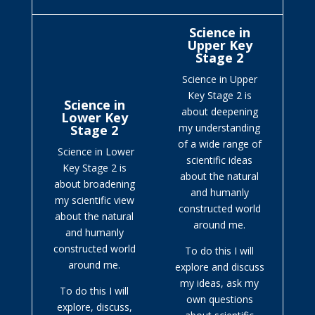
Science in
Upper Key
Stage 2
Science in Upper
Key Stage 2 is
Science in
about deepening
Lower Key
my understanding
Stage 2
of a wide range of
Science in Lower
scientific ideas
Key Stage 2 is
about the natural
about broadening
and humanly
my scientific view
constructed world
about the natural
around me.
and humanly
constructed world
To do this I will
around me.
explore and discuss
my ideas, ask my
To do this I will
own questions
explore, discuss,