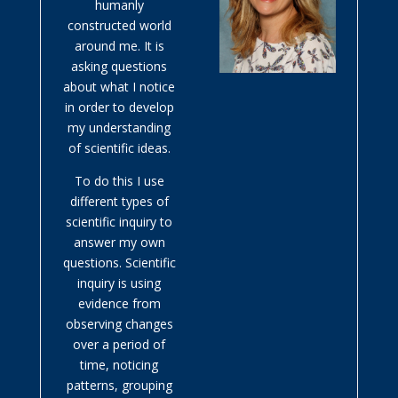
humanly
constructed world
around me. It is
asking questions
about what I notice
in order to develop
my understanding
of scientific ideas.
To do this I use
different types of
scientific inquiry to
answer my own
questions. Scientific
inquiry is using
evidence from
observing changes
over a period of
time, noticing
patterns, grouping