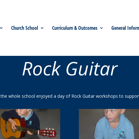
Church School
Curriculum & Outcomes
General Infor
Rock Guitar
he whole school enjoyed a day of Rock Guitar workshops to support