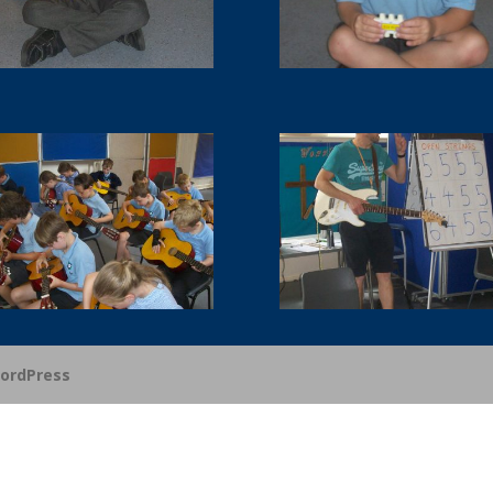
ordPress