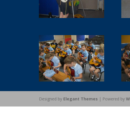
Designed by
Elegant Themes
| Powered by
W