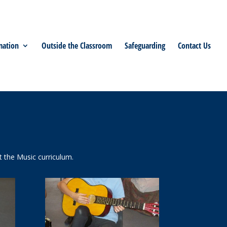
mation
Outside the Classroom
Safeguarding
Contact Us
 the Music curriculum.