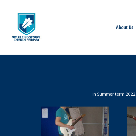
About Us
In Summer term 2022 t