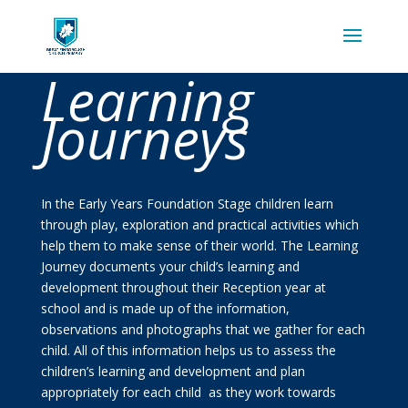
Learning
Journeys
In the Early Years Foundation Stage children learn
through play, exploration and practical activities which
help them to make sense of their world. The Learning
Journey documents your child’s learning and
development throughout their Reception year at
school and is made up of the information,
observations and photographs that we gather for each
child. All of this information helps us to assess the
children’s learning and development and plan
appropriately for each child as they work towards