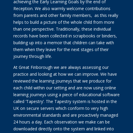
achieving the Early Learning Goals by the end of
Reception. We also warmly welcome contributions
from parents and other family members, as this really
helps to build a picture of the whole child from more
than one perspective. Traditionally, these individual
records have been collected in scrapbooks or binders,
building up into a memoir that children can take with
them when they leave for the next stages of their
journey through life.
At Great Finborough we are always assessing our
practice and looking at how we can improve. We have
reviewed the learning journeys that we produce for
each child within our setting and are now using online
learning journeys using a piece of educational software
called ‘Tapestry’. The Tapestry system is hosted in the
UK on secure servers which conform to very high
environmental standards and are proactively managed
24 hours a day. Each observation we make can be
downloaded directly onto the system and linked into