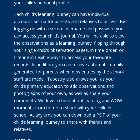
your child’s personal profile.
Each child’s learning journey can have individual
accounts set up for parents and relatives to access. By
logging on with a secure username and password you
can access your child’s journal. You will be able to view
the observations as a learning journey, flipping through
your single child’s observation pages, in time-order, or
filtering in flexible ways to access your favourite
records. In addition, you can receive automatic emails
generated for parents when new entries by the school
staff are made. Tapestry also allows you, as your
child’s primary educator, to add observations and
photographs of your own, as well as share your
comments. We love to hear about learning and WOW
moments from home to share with your child in
school. At any time you can download a PDF of your
child’s learning journey to share with friends and
relatives.