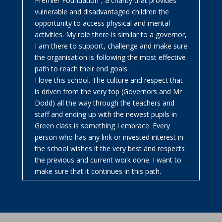
Premier Foundation”, a charity that provides
vulnerable and disadvantaged children the
opportunity to access physical and mental
activities. My role there is similar to a governor,
I am there to support, challenge and make sure
the organisation is following the most effective
path to reach their end goals.
I love this school. The culture and respect that
is driven from the very top (Governors and Mr
Dodd) all the way through the teachers and
staff and ending up with the newest pupils in
Green class is something I embrace. Every
person who has any link or invested interest in
the school wishes it the very best and respects
the previous and current work done. I want to
make sure that it continues in this path.