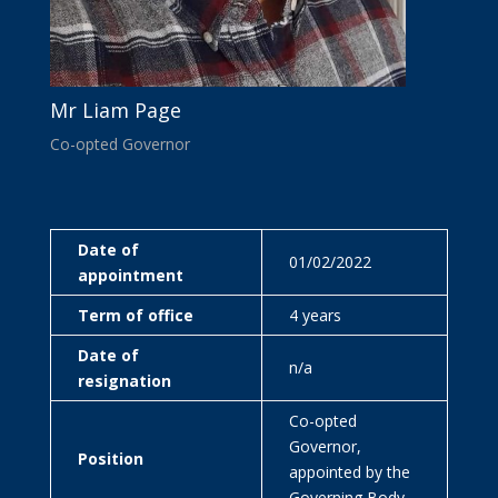
Mr Liam Page
Co-opted Governor
Date of
01/02/2022
appointment
Term of office
4 years
Date of
n/a
resignation
Co-opted
Governor,
Position
appointed by the
Governing Body