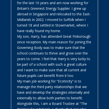
for the last 10 years and am now working for
Britain’s Greenest Energy Supplier. I grew up
abroad in Singapore and relocated to the East-
Midlands in 2002. I moved to Suffolk when I
turned 18 and settled in Stowmarket, where I
have really found my home.
My son, Harry, has attended Great Finborough
since reception. My main reason for joining the
Governing Body was to make sure that the
school continues to thrive and grow over the
years to come. I feel that Harry is very lucky to
be part of a school with such a great culture
and I want to make sure that all current and
future pupils can benefit from it too.
My main job working for “Ecotricity” is to
manage the third party relationships that we
have and develop the strategies internally and
externally to allow both parties to benefit.
Alongside this, I am a Board Trustee at “The