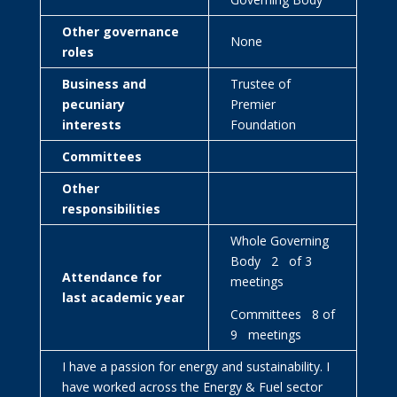
Other governance
None
roles
Business and
Trustee of
pecuniary
Premier
interests
Foundation
Committees
Other
responsibilities
Whole Governing
Body 2 of 3
Attendance for
meetings
last academic year
Committees 8 of
9 meetings
I have a passion for energy and sustainability. I
have worked across the Energy & Fuel sector