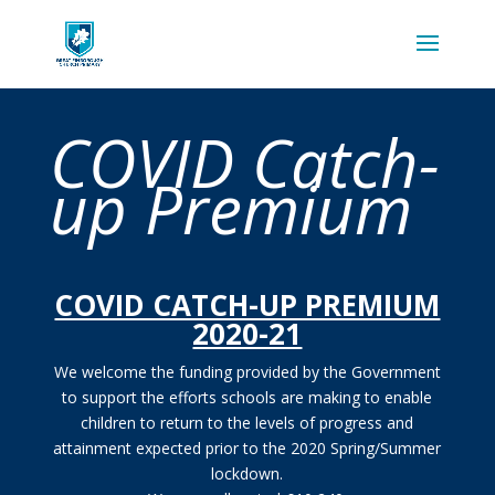
COVID Catch-
up Premium
COVID CATCH-UP PREMIUM
2020-21
We welcome the funding provided by the Government
to support the efforts schools are making to enable
children to return to the levels of progress and
attainment expected prior to the 2020 Spring/Summer
lockdown.