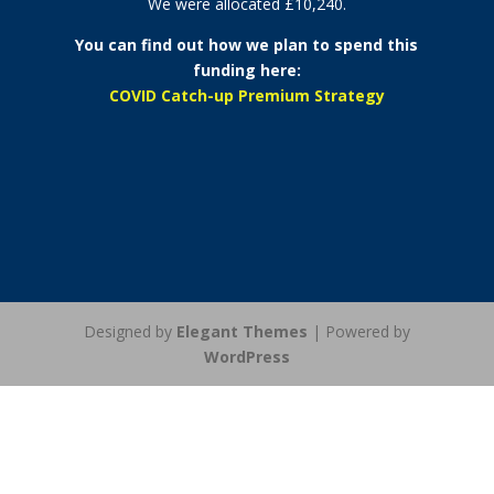
We were allocated £10,240.
You can find out how we plan to spend this
funding here:
COVID Catch-up Premium Strategy
Designed by
Elegant Themes
| Powered by
WordPress