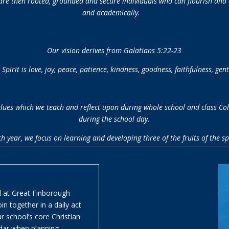
 are then rooted, grounded and secure individuals who can flourish and ar
and academically.
Our vision derives from
Galatians 5:22-23
e Spirit is love, joy, peace, patience, kindness, goodness, faithfulness, gent
 values which we teach and reflect upon during whole school and class Co
during the school day.
h year, we focus on learning and developing three of the fruits of the spi
nd at Great Finborough
n together in a daily act
r school’s core Christian
ndar when planning