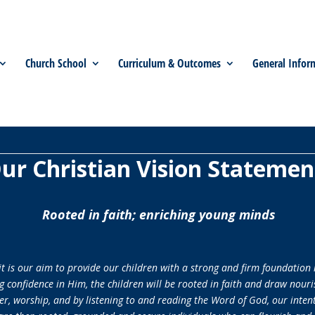
Church School
Curriculum & Outcomes
General Infor
ur Christian Vision Statemen
Rooted in faith; enriching young minds
 is our aim to provide our children with a strong and firm foundation 
g confidence in Him, the children will be rooted in faith and draw nouri
r, worship, and by listening to and reading the Word of God, our intenti