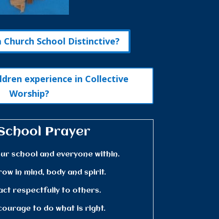
Church School Distinctive?
ldren experience in Collective
Worship?
School Prayer
ur school and everyone within.
row in mind, body and spirit.
act respectfully to others.
courage to do what is right.