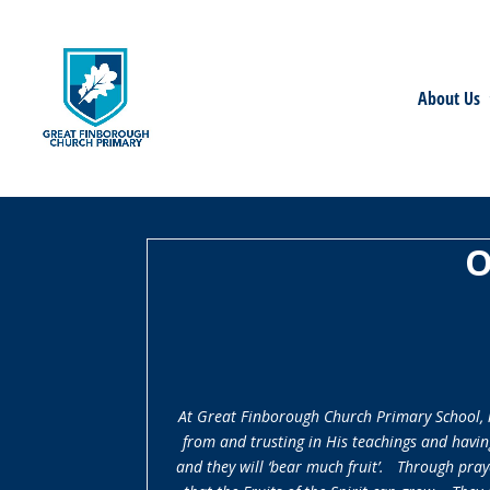
About Us
O
At Great Finborough Church Primary School, it
from and trusting in His teachings and havin
and they will ‘bear much fruit’. Through praye