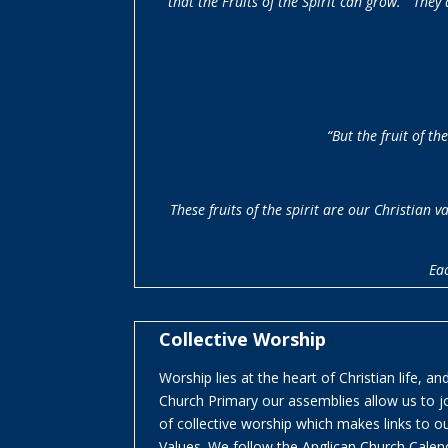
that the Fruits of the Spirit can grow. They
“
But the fruit of th
These fruits of the spirit are our Christian
Eac
Collective Worship
Worship lies at the heart of Christian life, a
Church Primary our assemblies allow us to joi
of collective worship which makes links to ou
Values. We follow the Anglican Church Cale