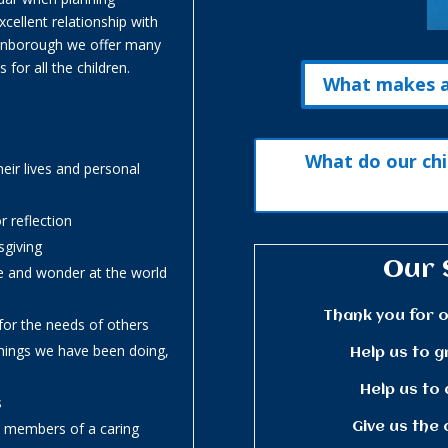
cellent relationship with
Finborough we offer many
 for all the children.
What makes a 
What do our chi
heir lives and personal
r reflection
sgiving
Our 
e and wonder at the world
Thank you for o
or the needs of others
things we have been doing,
Help us to g
Help us to 
s
Give us the 
ve members of a caring