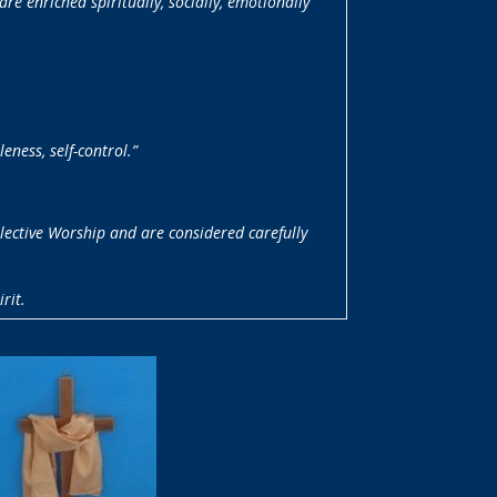
e enriched spiritually, socially, emotionally
leness, self-control.”
llective Worship and are considered carefully
rit.