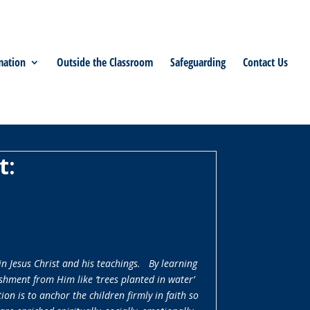
mation
Outside the Classroom
Safeguarding
Contact Us
t:
in Jesus Christ and his teachings. By learning
shment from Him like ‘trees planted in water’
on is to anchor the children firmly in faith so