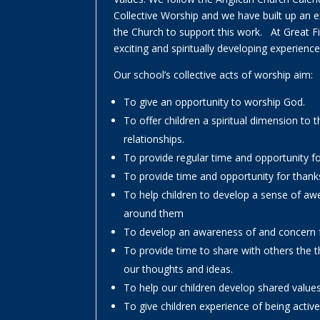
Collective Worship and we have built up an ex
the Church to support this work. At Great 
exciting and spiritually developing experiences
Our school’s collective acts of worship aim:
To give an opportunity to worship God.
To offer children a spiritual dimension to t
relationships.
To provide regular time and opportunity fo
To provide time and opportunity for thank
To help children to develop a sense of aw
around them
To develop an awareness of and concern f
To provide time to share with others the 
our thoughts and ideas.
To help our children develop shared value
To give children experience of being acti