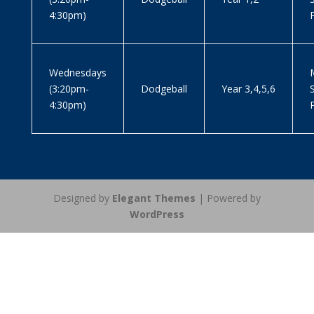
4:30pm)
Wednesdays
M
(3:20pm-
Dodgeball
Year 3,4,5,6
4:30pm)
Designed by
Elegant Themes
| Powered by
WordPress