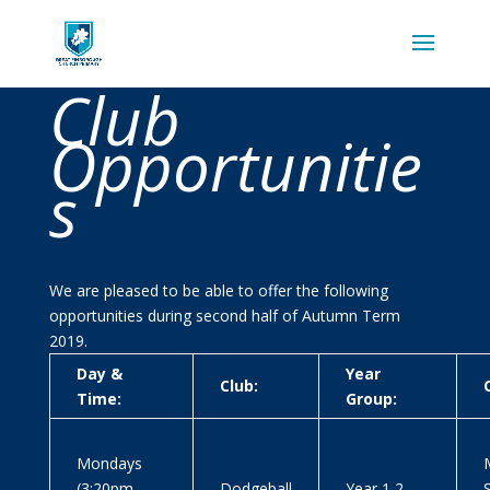
Club
Opportunitie
s
We are pleased to be able to offer the following
opportunities during second half of Autumn Term
2019.
Day &
Year
Club:
Time:
Group:
Mondays
M
(3:20pm-
Dodgeball
Year 1,2